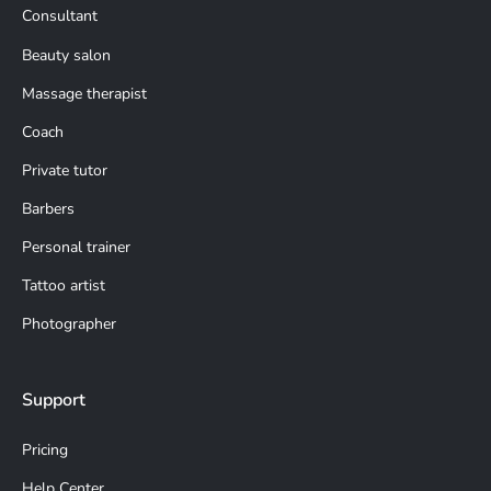
Consultant
Beauty salon
Massage therapist
Coach
Private tutor
Barbers
Personal trainer
Tattoo artist
Photographer
Support
Pricing
Help Center