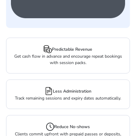
Predictable Revenue
Get cash flow in advance and encourage repeat bookings
with session packs.
Less Administration
Track remaining sessions and expiry dates automatically.
Reduce No-shows
Clients commit upfront with prepaid passes or deposits,