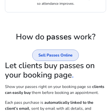
so attendance improves.
How do
passes
work?
Sell Passes Online
Let clients buy passes on
your booking page
.
Show your passes right on your booking page so
clients
can easily buy
them before booking an appointment.
Each pass purchase is
automatically linked to the
client’s email
, sent by email with all details, and