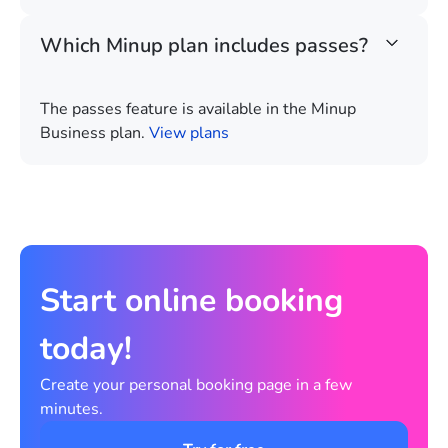
Which Minup plan includes passes?
The passes feature is available in the Minup
Business plan.
View plans
Start online booking
today!
Create your personal booking page in a few
minutes.