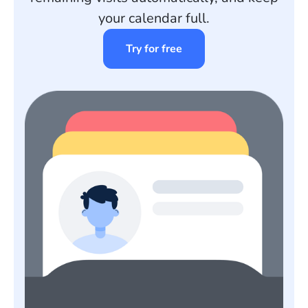
your calendar full.
Try for free