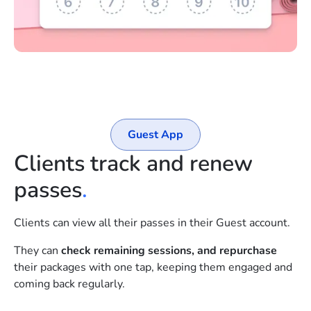
Guest App
Clients track and renew
passes
.
Clients can view all their passes in their Guest account.
They can
check remaining sessions, and repurchase
their packages with one tap, keeping them engaged and
coming back regularly.