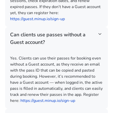
sessions, check expiration dates, and renew
expired passes. If they don’t have a Guest account
yet, they can register here:
https://guest.minup.io/sign-up
Can clients use passes without a
Guest account?
Yes. Clients can use their passes for booking even
without a Guest account, as they receive an email
with the pass ID that can be copied and pasted
during booking. However, it’s recommended to
have a Guest account — when logged in, the active
pass is filled in automatically, and clients can easily
track and renew their passes in the app. Register
here:
https://guest.minup.io/sign-up