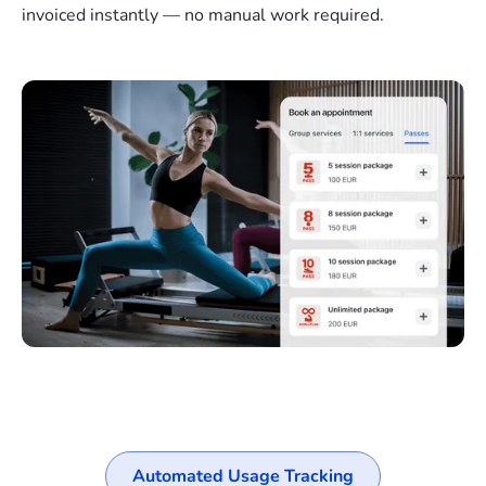
invoiced instantly — no manual work required.
Automated Usage Tracking