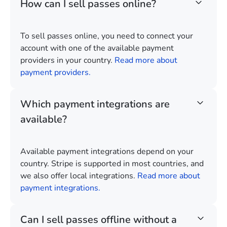
How can I sell passes online?
To sell passes online, you need to connect your
account with one of the available payment
providers in your country.
Read more about
payment providers.
Which payment integrations are
available?
Available payment integrations depend on your
country. Stripe is supported in most countries, and
we also offer local integrations.
Read more about
payment integrations.
Can I sell passes offline without a