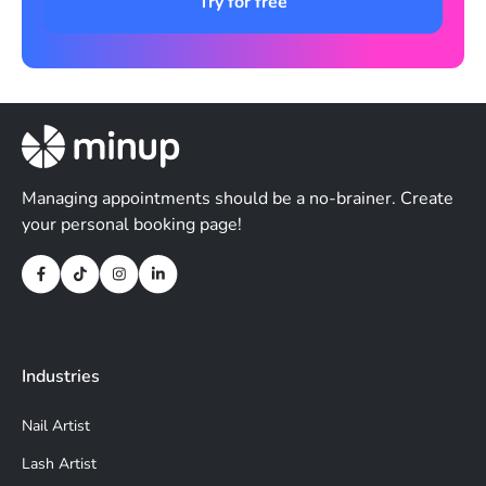
Try for free
Managing appointments should be a no-brainer. Create
your personal booking page!
Industries
Nail Artist
Lash Artist