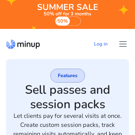
SUMMER SALE
50% off for 3 months
-50%
Log in
Features
Sell passes and
session packs
Let clients pay for several visits at once.
Create custom session packs, track
remaining visits automatically, and keep