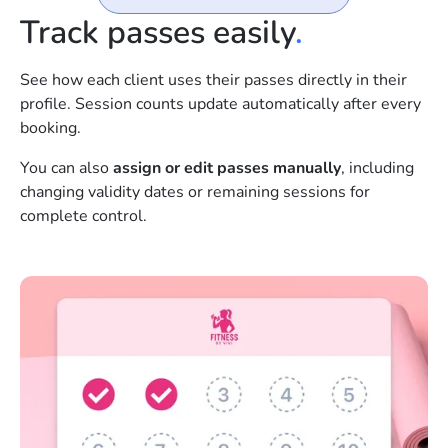
Track passes easily
.
See how each client uses their passes directly in their
profile. Session counts update automatically after every
booking.
You can also
assign or edit passes manually
, including
changing validity dates or remaining sessions for
complete control.