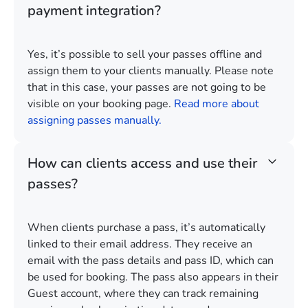
payment integration?
Yes, it’s possible to sell your passes offline and
assign them to your clients manually. Please note
that in this case, your passes are not going to be
visible on your booking page.
Read more about
assigning passes manually.
How can clients access and use their
passes?
When clients purchase a pass, it’s automatically
linked to their email address. They receive an
email with the pass details and pass ID, which can
be used for booking. The pass also appears in their
Guest account, where they can track remaining