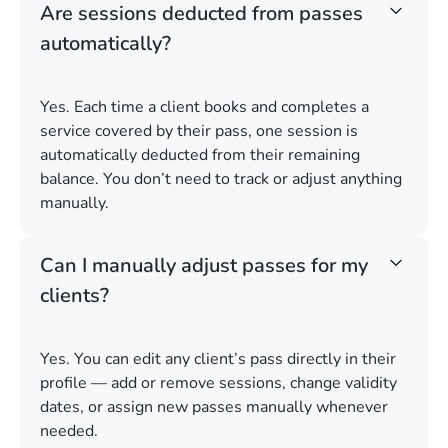
Are sessions deducted from passes
automatically?
Yes. Each time a client books and completes a
service covered by their pass, one session is
automatically deducted from their remaining
balance. You don’t need to track or adjust anything
manually.
Can I manually adjust passes for my
clients?
Yes. You can edit any client’s pass directly in their
profile — add or remove sessions, change validity
dates, or assign new passes manually whenever
needed.