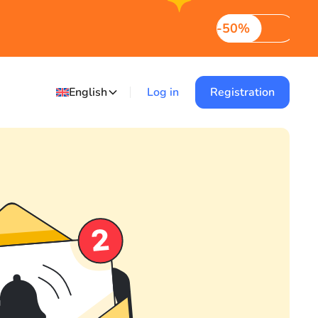
-50%
English
Log in
Registration