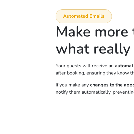
Automated Emails
Make more t
what really
Your guests will receive an
automati
after booking, ensuring they know th
If you make any
changes to the app
notify them automatically, preventi