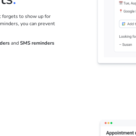
forgets to show up for
minders, you can prevent
nders
and
SMS reminders