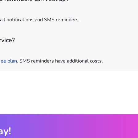
ail notifications and SMS reminders.
rvice?
ree plan
. SMS reminders have additional costs.
ay!