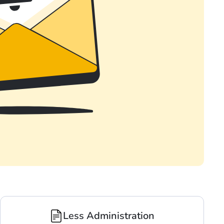
Less Administration