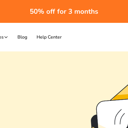
50% off for 3 months
es
Blog
Help Center