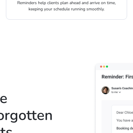
Reminders help clients plan ahead and arrive on time,
keeping your schedule running smoothly.
te
forgotten
ts
.