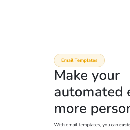
Email Templates
Make your
automated 
more perso
With email templates, you can
cust