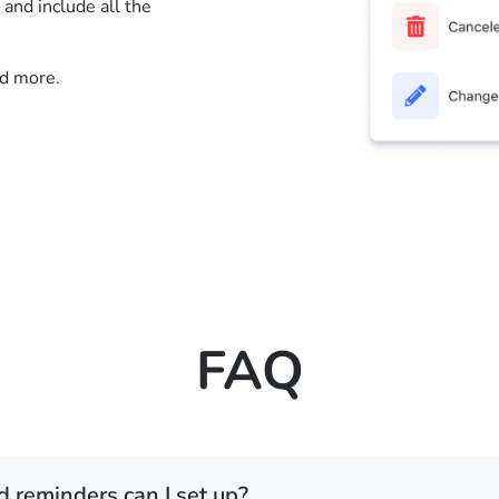
nd include all the
nd more.
FAQ
d reminders can I set up?