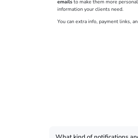
emails
to make them more personal a
information your clients need.
You can extra info, payment links, a
What kind of notifications an