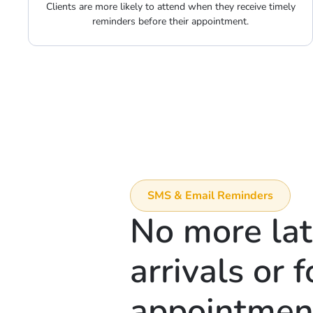
Clients are more likely to attend when they receive timely
reminders before their appointment.
SMS & Email Reminders
No more la
arrivals or 
appointmen