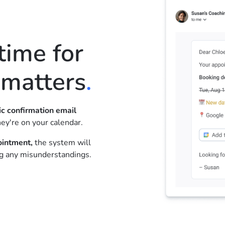
ime for
 matters
.
c confirmation email
ey're on your calendar.
ointment,
the system will
ng any misunderstandings.