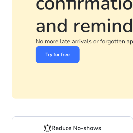
confirmati
and remind
No more late arrivals or forgotten a
Try for free
Reduce No-shows