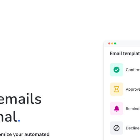
emails
nal
.
omize your automated