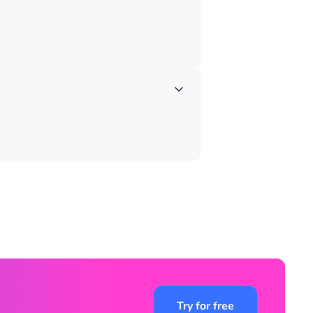
Try for free