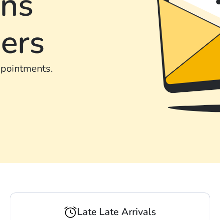
ons
ers
ppointments.
Late Late Arrivals