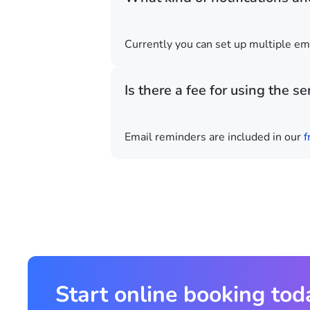
Currently you can set up multiple em
Is there a fee for using the se
Email reminders are included in our
f
Start online booking tod