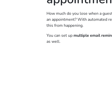
How much do you lose when a guest 
an appointment? With automated re
this from happening.
You can set up
multiple email remi
as well.