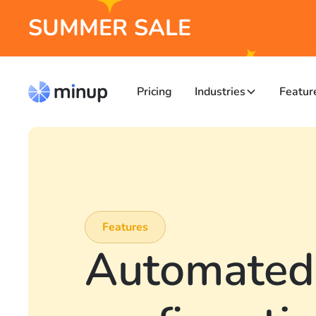
SUMMER SALE
Pricing
Industries
Featur
Features
Automated