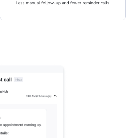
Less manual follow-up and fewer reminder calls.