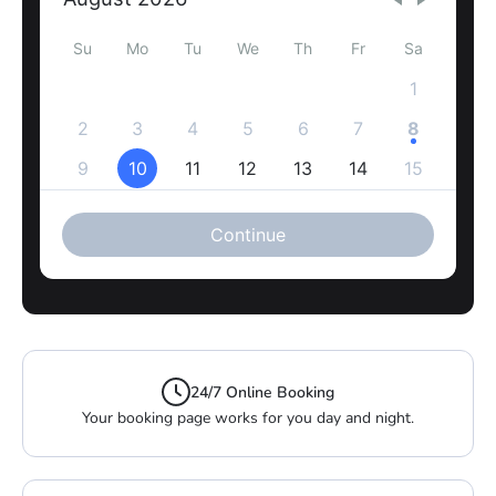
24/7 Online Booking
Your booking page works for you day and night.