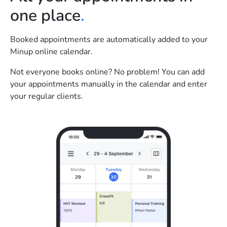
one place
.
Booked appointments are automatically added to your
Minup online calendar.
Not everyone books online? No problem! You can add
your appointments manually in the calendar and enter
your regular clients.