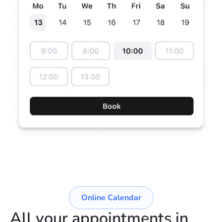
Online Calendar
All your appointments in