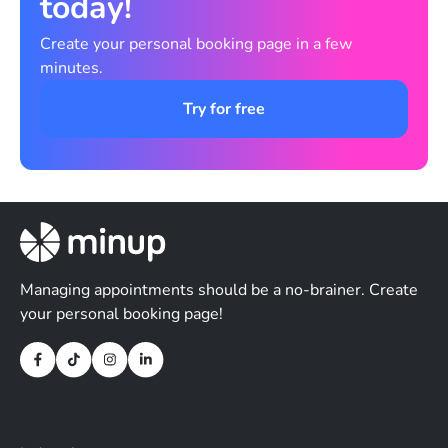
today!
Create your personal booking page in a few
minutes.
Try for free
Managing appointments should be a no-brainer. Create
your personal booking page!