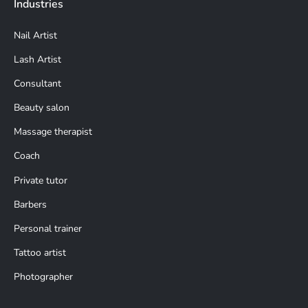
Industries
Nail Artist
Lash Artist
Consultant
Beauty salon
Massage therapist
Coach
Private tutor
Barbers
Personal trainer
Tattoo artist
Photographer