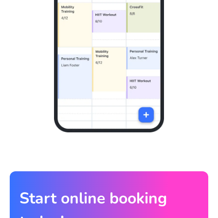
Start online booking