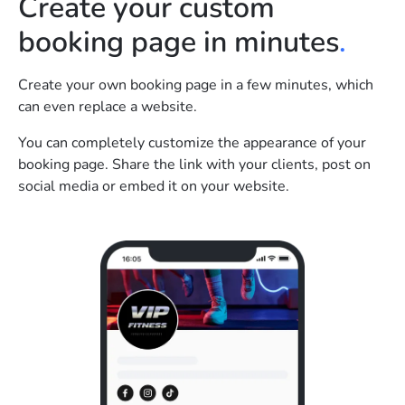
Create your custom
booking page in minutes
.
Create your own booking page in a few minutes, which
can even replace a website.
You can completely customize the appearance of your
booking page. Share the link with your clients, post on
social media or embed it on your website.