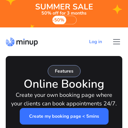
SUMMER SALE
50% off for 3 months
-50%
Log in
Features
Online Booking
Create your own booking page where
your clients can book appointments 24/7.
Create my booking page < 5mins