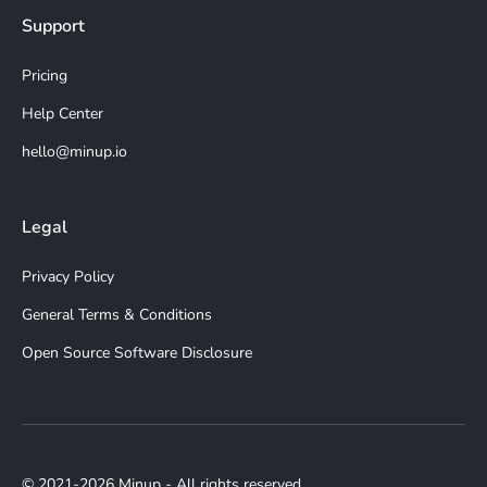
Support
Pricing
Help Center
hello@minup.io
Legal
Privacy Policy
General Terms & Conditions
Open Source Software Disclosure
© 2021-2026 Minup - All rights reserved.