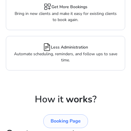
Get More Bookings
Bring in new clients and make it easy for existing clients
to book again.
Less Administration
Automate scheduling, reminders, and follow ups to save
time.
How it
works
?
Booking Page