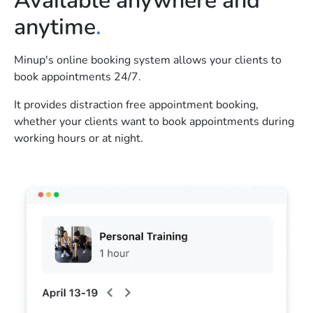
Available anywhere and
anytime
.
Minup's online booking system allows your clients to
book appointments 24/7.
It provides distraction free appointment booking,
whether your clients want to book appointments during
working hours or at night.