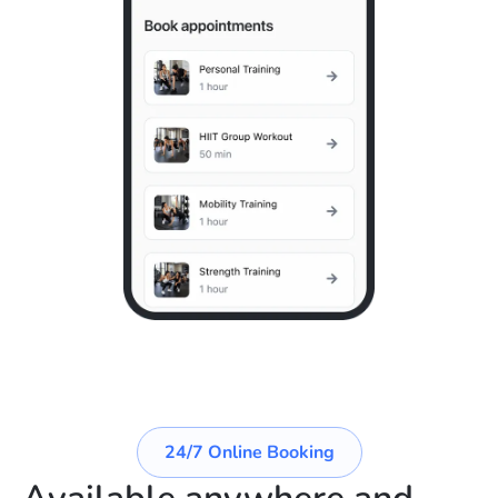
24/7 Online Booking