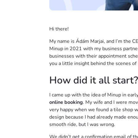
Hi there!
My name is Ádám Marjai, and I’m the C
Minup in 2021 with my business partne
businesses with their appointment sched
you a little insight behind the scenes of
How did it all start?
I came up with the idea of Minup in earl
online booking
. My wife and I were mov
very happy when we found a tile shop 
design because I had already made enoug
smooth ride, but I was wrong.
We didn’t get a confirmation email of th