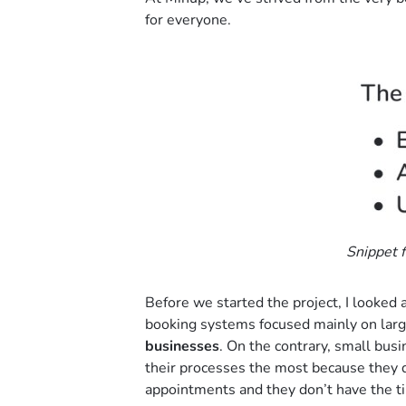
for everyone.
Snippet f
Before we started the project, I looked
booking systems focused mainly on lar
businesses
. On the contrary, small bus
their processes the most because they d
appointments and they don’t have the t