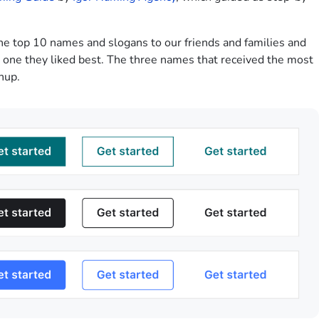
he top 10 names and slogans to our friends and families and
e one they liked best. The three names that received the most
nup.