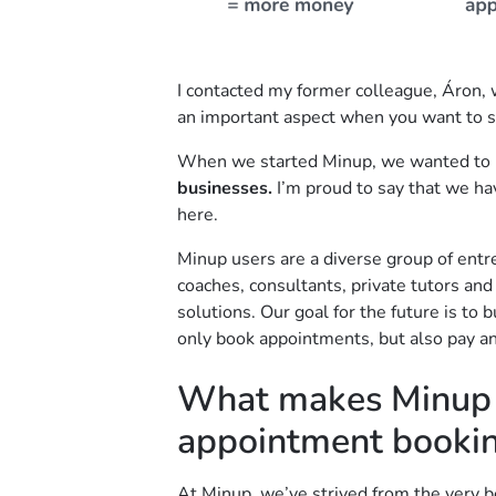
I contacted my former colleague, Áron, w
an important aspect when you want to 
When we started Minup, we wanted to 
businesses.
I’m proud to say that we ha
here.
Minup users are a diverse group of entr
coaches, consultants, private tutors an
solutions. Our goal for the future is to
only book appointments, but also pay an
What makes Minup d
appointment booki
At Minup, we’ve strived from the very be