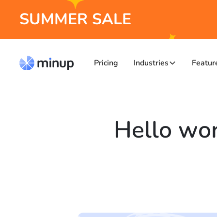
SUMMER SALE
Pricing
Industries
Featur
Hello wor