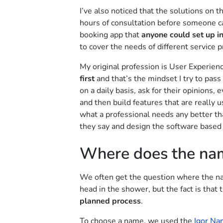
I’ve also noticed that the solutions on t
hours of consultation before someone c
booking app that
anyone could set up i
to cover the needs of different service p
My original profession is User Experien
first
and that’s the mindset I try to pass 
on a daily basis, ask for their opinions
and then build features that are really
what a professional needs any better th
they say and design the software based 
Where does the na
We often get the question where the na
head in the shower, but the fact is that 
planned process
.
To choose a name, we used the
Igor Na