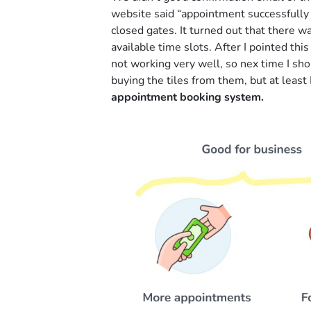
website said “appointment successfull
closed gates. It turned out that there w
available time slots. After I pointed th
not working very well, so nex time I sho
buying the tiles from them, but at least 
appointment booking system.