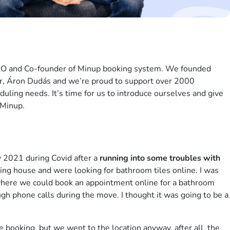
EO and Co-founder of Minup booking system. We founded
r, Áron Dudás and we’re proud to support over 2000
uling needs. It’s time for us to introduce ourselves and give
 Minup.
y 2021 during Covid after a
running into some troubles with
ing house and were looking for bathroom tiles online. I was
where we could book an appointment online for a bathroom
h phone calls during the move. I thought it was going to be a
e booking, but we went to the location anyway, after all, the