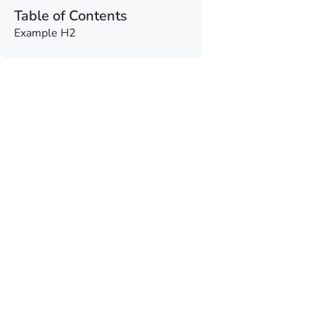
Table of Contents
Example H2