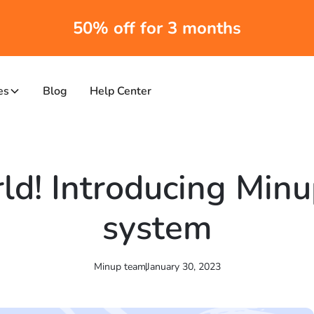
50% off for 3 months
es
Blog
Help Center
ld! Introducing Min
system
Minup team
January 30, 2023