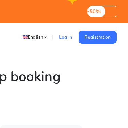
-50%
English
Log in
Registration
up booking