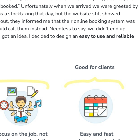
y booked.” Unfortunately when we arrived we were greeted by
as a stocktaking that day, but the website still showed
is out, they informed me that their online booking system was
uld call them instead. Needless to say, we didn’t end up
I got an idea. I decided to design an
easy to use and reliable