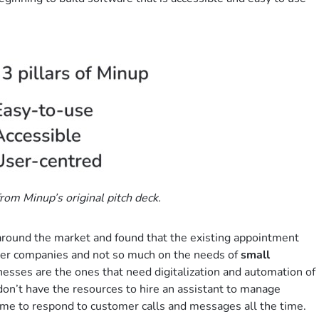
rom Minup’s original pitch deck.
 around the market and found that the existing appointment
ger companies and not so much on the needs of
small
inesses are the ones that need digitalization and automation of
on’t have the resources to hire an assistant to manage
ime to respond to customer calls and messages all the time.