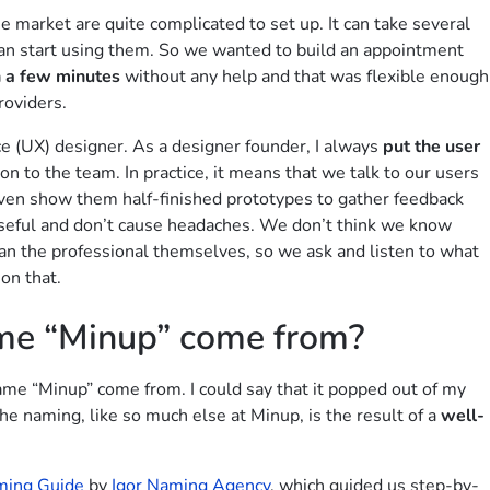
he market are quite complicated to set up. It can take several
an start using them. So we wanted to build an appointment
n a few minutes
without any help and that was flexible enough
roviders.
ce (UX) designer. As a designer founder, I always
put the user
on to the team. In practice, it means that we talk to our users
, even show them half-finished prototypes to gather feedback
 useful and don’t cause headaches. We don’t think we know
an the professional themselves, so we ask and listen to what
on that.
me “Minup” come from?
me “Minup” come from. I could say that it popped out of my
the naming, like so much else at Minup, is the result of a
well-
ming Guide
by
Igor Naming Agency
, which guided us step-by-