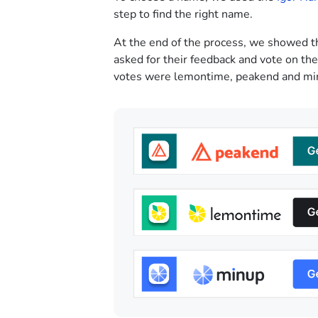
step to find the right name.
At the end of the process, we showed t
asked for their feedback and vote on th
votes were lemontime, peakend and mi