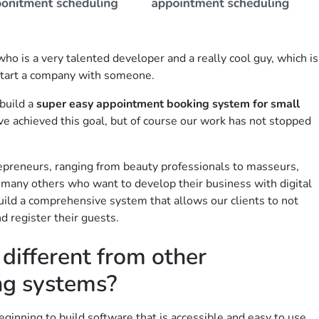
ho is a very talented developer and a really cool guy, which is
start a company with someone.
build a
super easy appointment booking system for small
ve achieved this goal, but of course our work has not stopped
epreneurs, ranging from beauty professionals to masseurs,
d many others who want to develop their business with digital
 build a comprehensive system that allows our clients to not
d register their guests.
ifferent from other
ng systems?
ginning to build software that is accessible and easy to use